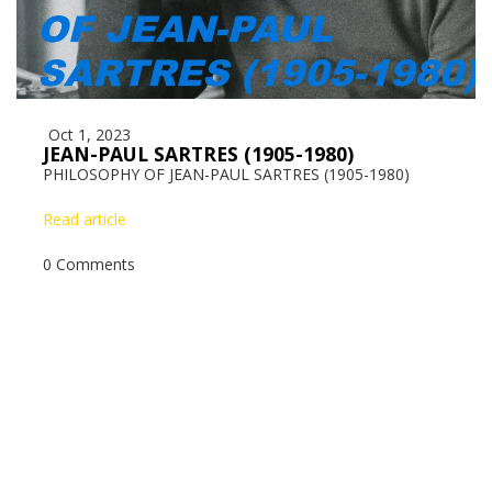
Oct 1, 2023
JEAN-PAUL SARTRES (1905-1980)
PHILOSOPHY OF JEAN-PAUL SARTRES (1905-1980)
Read article
0 Comments