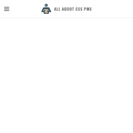
ALL ABOUT CSS PMS