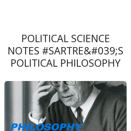
POLITICAL SCIENCE
NOTES #SARTRE&#039;S
POLITICAL PHILOSOPHY