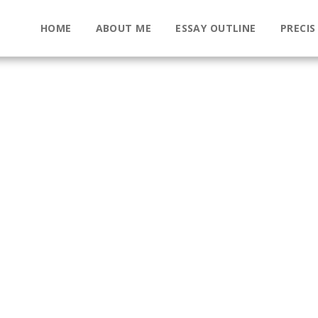
HOME
ABOUT ME
ESSAY OUTLINE
PRECIS