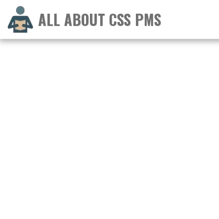
ALL ABOUT CSS PMS