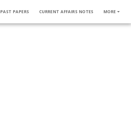
 PAST PAPERS
CURRENT AFFAIRS NOTES
MORE