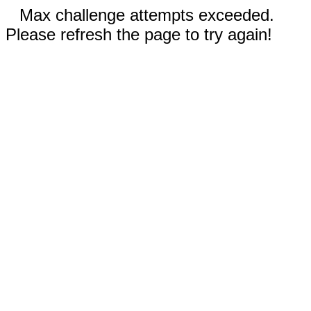
Max challenge attempts exceeded.
Please refresh the page to try again!