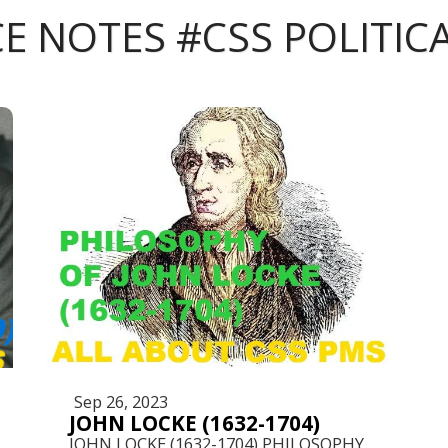
CE NOTES #CSS POLITIC
Sep 26, 2023
JOHN LOCKE (1632-1704)
JOHN LOCKE (1632-1704) PHILOSOPHY