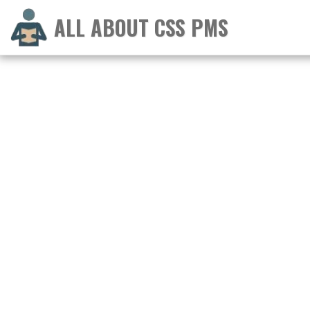
ALL ABOUT CSS PMS