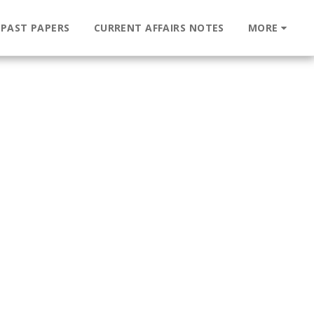
 PAST PAPERS
CURRENT AFFAIRS NOTES
MORE