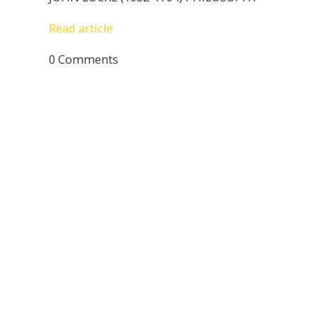
Read article
0 Comments