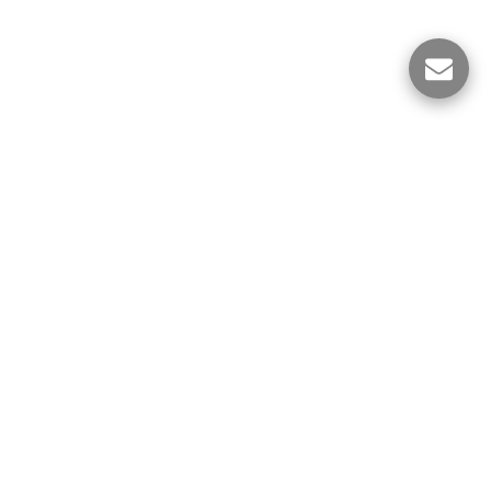
ES
Political Science Notes
More