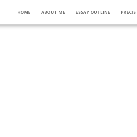
HOME
ABOUT ME
ESSAY OUTLINE
PRECIS