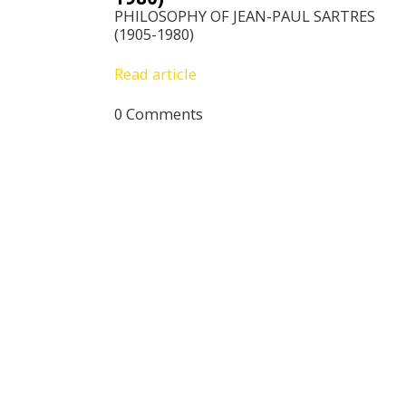
PHILOSOPHY OF JEAN-PAUL SARTRES
(1905-1980)
Read article
0 Comments