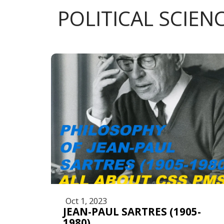
POLITICAL SCIEN
Oct 1, 2023
JEAN-PAUL SARTRES (1905-
1980)