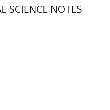
AL SCIENCE NOTES