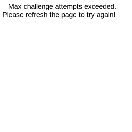
Max challenge attempts exceeded.
Please refresh the page to try again!