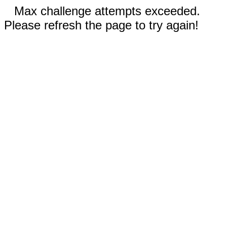
Max challenge attempts exceeded.
Please refresh the page to try again!