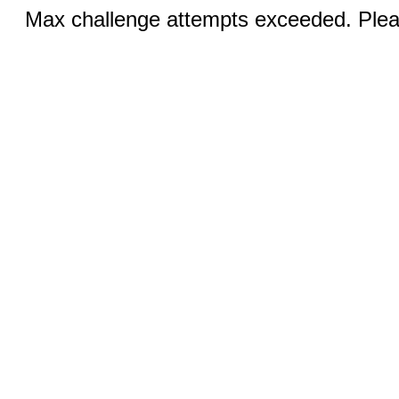
Max challenge attempts exceeded. Pleas