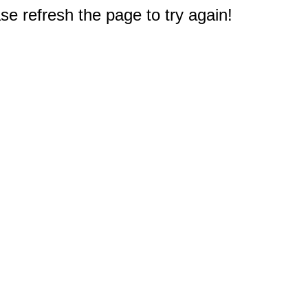
e refresh the page to try again!