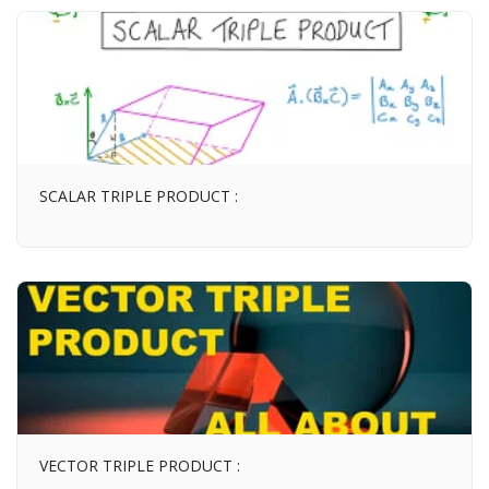
SCALAR TRIPLE PRODUCT :
VECTOR TRIPLE PRODUCT :