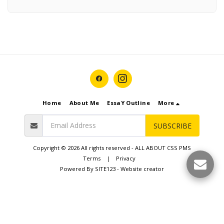
Home
About Me
EssaY Outline
More
SUBSCRIBE
Copyright © 2026 All rights reserved -
ALL ABOUT CSS PMS
Terms
|
Privacy
Powered By
SITE123
-
Website creator