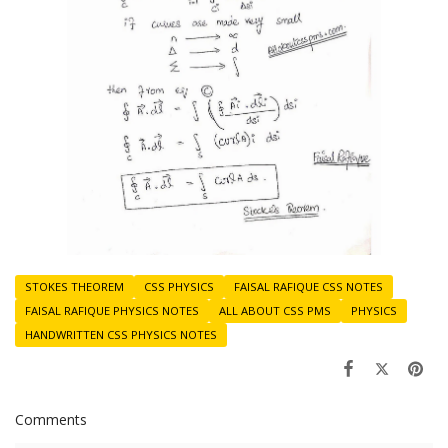
STOKES THEOREM
CSS PHYSICS
FAISAL RAFIQUE CSS NOTES
FAISAL RAFIQUE PHYSICS NOTES
ALL ABOUT CSS PMS
PHYSICS
HANDWRITTEN CSS PHYSICS NOTES
Comments