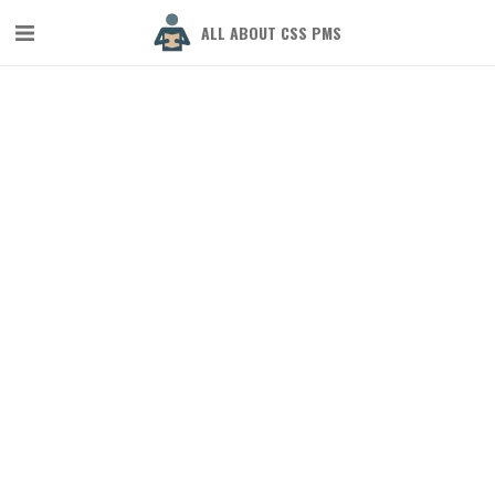
ALL ABOUT CSS PMS