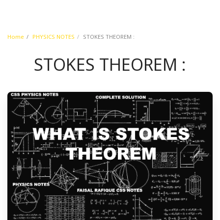
Home
PHYSICS NOTES
STOKES THEOREM :
STOKES THEOREM :