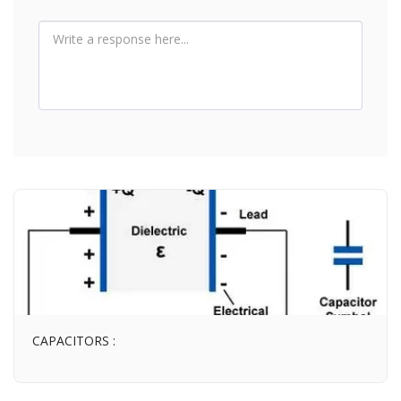
CAPACITORS :