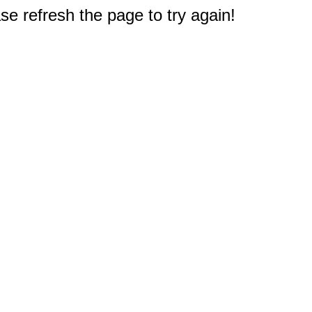
e refresh the page to try again!