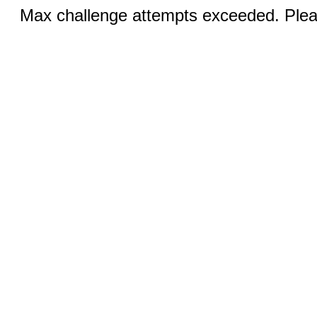
Max challenge attempts exceeded. Pleas