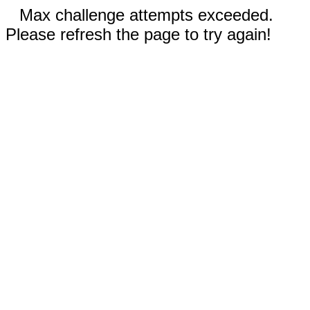
Max challenge attempts exceeded.
Please refresh the page to try again!