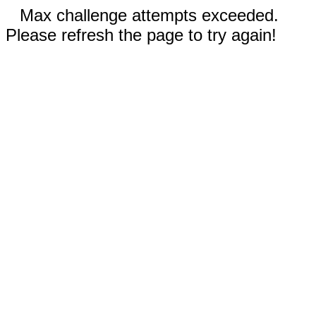
Max challenge attempts exceeded.
Please refresh the page to try again!