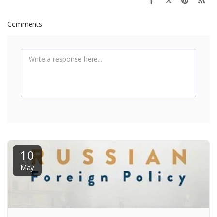
Comments
10
May