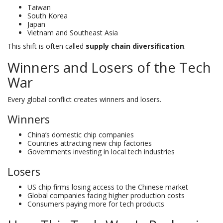
Taiwan
South Korea
Japan
Vietnam and Southeast Asia
This shift is often called
supply chain diversification
.
Winners and Losers of the Tech
War
Every global conflict creates winners and losers.
Winners
China’s domestic chip companies
Countries attracting new chip factories
Governments investing in local tech industries
Losers
US chip firms losing access to the Chinese market
Global companies facing higher production costs
Consumers paying more for tech products