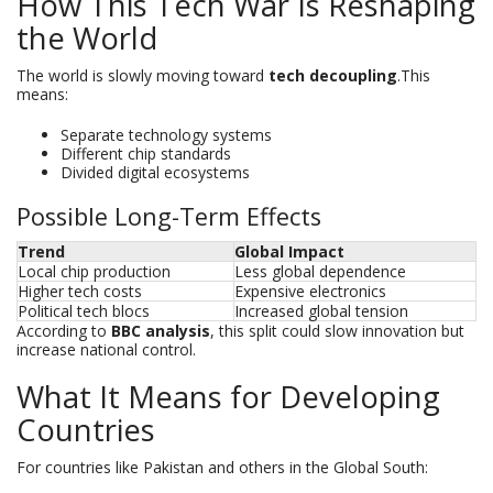
How This Tech War Is Reshaping
the World
The world is slowly moving toward
tech decoupling
.This
means:
Separate technology systems
Different chip standards
Divided digital ecosystems
Possible Long-Term Effects
Trend
Global Impact
Local chip production
Less global dependence
Higher tech costs
Expensive electronics
Political tech blocs
Increased global tension
According to
BBC analysis
, this split could slow innovation but
increase national control.
What It Means for Developing
Countries
For countries like Pakistan and others in the Global South: