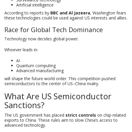
Artificial intelligence
According to reports by
BBC and Al Jazeera
, Washington fears
these technologies could be used against US interests and allies.
Race for Global Tech Dominance
Technology now decides global power.
Whoever leads in:
AI
Quantum computing
Advanced manufacturing
will shape the future world order. This competition pushed
semiconductors to the center of US–China rivalry.
What Are US Semiconductor
Sanctions?
The US government has placed
strict controls
on chip-related
exports to China. These rules aim to slow China’s access to
advanced technology.