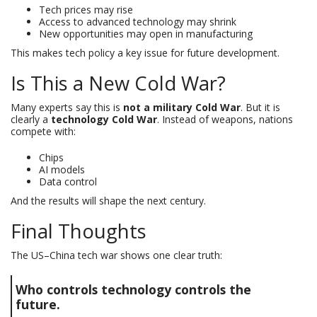
Tech prices may rise
Access to advanced technology may shrink
New opportunities may open in manufacturing
This makes tech policy a key issue for future development.
Is This a New Cold War?
Many experts say this is
not a military Cold War
. But it is
clearly a
technology Cold War
. Instead of weapons, nations
compete with:
Chips
AI models
Data control
And the results will shape the next century.
Final Thoughts
The US–China tech war shows one clear truth:
Who controls technology controls the
future.