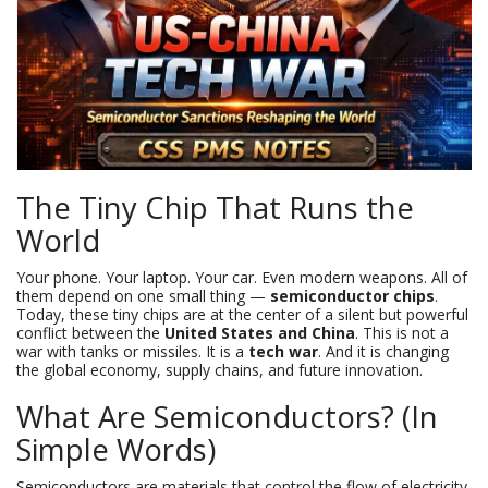
The Tiny Chip That Runs the
World
Your phone. Your laptop. Your car. Even modern weapons. All of
them depend on one small thing —
semiconductor chips
.
Today, these tiny chips are at the center of a silent but powerful
conflict between the
United States and China
. This is not a
war with tanks or missiles. It is a
tech war
. And it is changing
the global economy, supply chains, and future innovation.
What Are Semiconductors? (In
Simple Words)
Semiconductors are materials that control the flow of electricity.