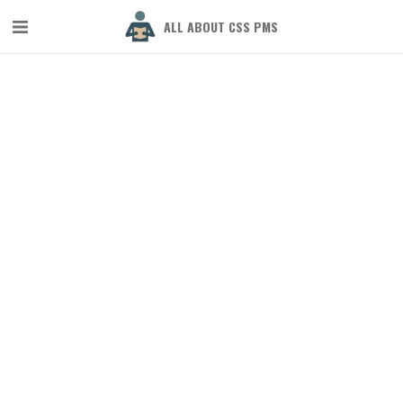
ALL ABOUT CSS PMS