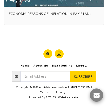
ECONOMY; REASONS OF INFLATION IN PAKISTAN :
Home
About Me
EssaY Outline
More
SUBSCRIBE
Copyright © 2026 All rights reserved -
ALL ABOUT CSS PMS
Terms
|
Privacy
Powered By
SITE123
-
Website creator