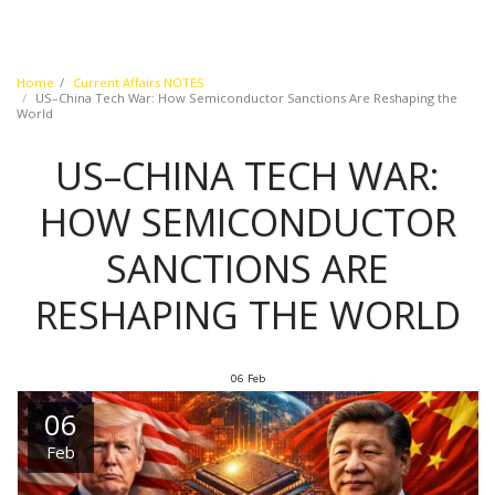
Home
Current Affairs NOTES
US–China Tech War: How Semiconductor Sanctions Are Reshaping the
World
US–CHINA TECH WAR:
HOW SEMICONDUCTOR
SANCTIONS ARE
RESHAPING THE WORLD
06
Feb
06
Feb