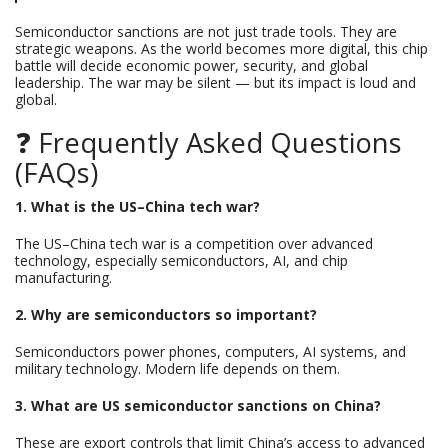
Semiconductor sanctions are not just trade tools. They are
strategic weapons. As the world becomes more digital, this chip
battle will decide economic power, security, and global
leadership. The war may be silent — but its impact is loud and
global.
❓ Frequently Asked Questions
(FAQs)
1. What is the US–China tech war?
The US–China tech war is a competition over advanced
technology, especially semiconductors, AI, and chip
manufacturing.
2. Why are semiconductors so important?
Semiconductors power phones, computers, AI systems, and
military technology. Modern life depends on them.
3. What are US semiconductor sanctions on China?
These are export controls that limit China’s access to advanced