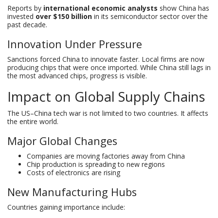
Reports by
international economic analysts
show China has
invested
over $150 billion
in its semiconductor sector over the
past decade.
Innovation Under Pressure
Sanctions forced China to innovate faster. Local firms are now
producing chips that were once imported. While China still lags in
the most advanced chips, progress is visible.
Impact on Global Supply Chains
The US–China tech war is not limited to two countries. It affects
the entire world.
Major Global Changes
Companies are moving factories away from China
Chip production is spreading to new regions
Costs of electronics are rising
New Manufacturing Hubs
Countries gaining importance include: