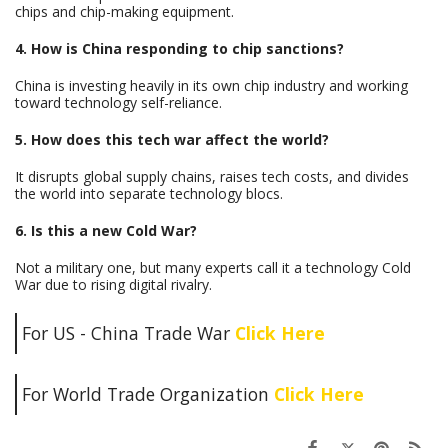
chips and chip-making equipment.
4. How is China responding to chip sanctions?
China is investing heavily in its own chip industry and working
toward technology self-reliance.
5. How does this tech war affect the world?
It disrupts global supply chains, raises tech costs, and divides
the world into separate technology blocs.
6. Is this a new Cold War?
Not a military one, but many experts call it a technology Cold
War due to rising digital rivalry.
For US - China Trade War
Click Here
For World Trade Organization
Click Here