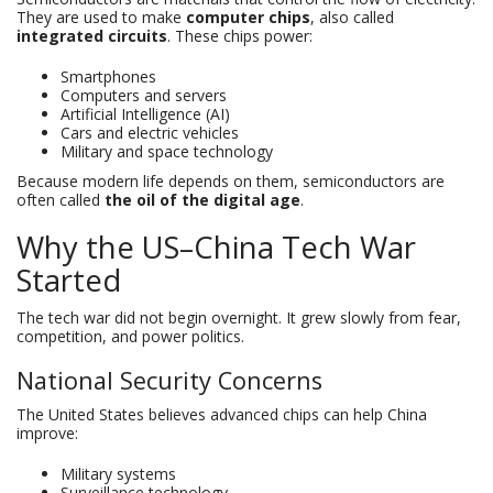
They are used to make
computer chips
, also called
integrated circuits
. These chips power:
Smartphones
Computers and servers
Artificial Intelligence (AI)
Cars and electric vehicles
Military and space technology
Because modern life depends on them, semiconductors are
often called
the oil of the digital age
.
Why the US–China Tech War
Started
The tech war did not begin overnight. It grew slowly from fear,
competition, and power politics.
National Security Concerns
The United States believes advanced chips can help China
improve:
Military systems
Surveillance technology