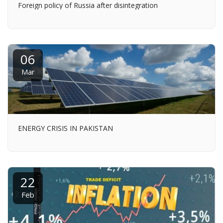
Foreign policy of Russia after disintegration
06
Mar
ENERGY CRISIS IN PAKISTAN
22
Feb