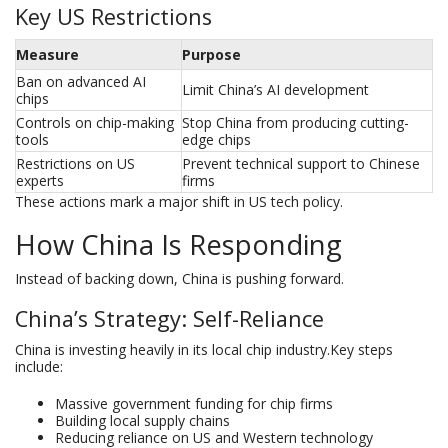
Key US Restrictions
Measure
Purpose
Ban on advanced AI
Limit China’s AI development
chips
Controls on chip-making
Stop China from producing cutting-
tools
edge chips
Restrictions on US
Prevent technical support to Chinese
experts
firms
These actions mark a major shift in US tech policy.
How China Is Responding
Instead of backing down, China is pushing forward.
China’s Strategy: Self-Reliance
China is investing heavily in its local chip industry.Key steps
include:
Massive government funding for chip firms
Building local supply chains
Reducing reliance on US and Western technology