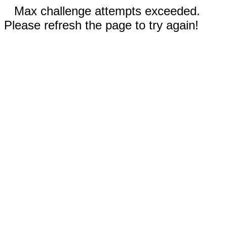
Max challenge attempts exceeded.
Please refresh the page to try again!