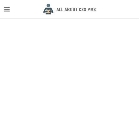
ALL ABOUT CSS PMS