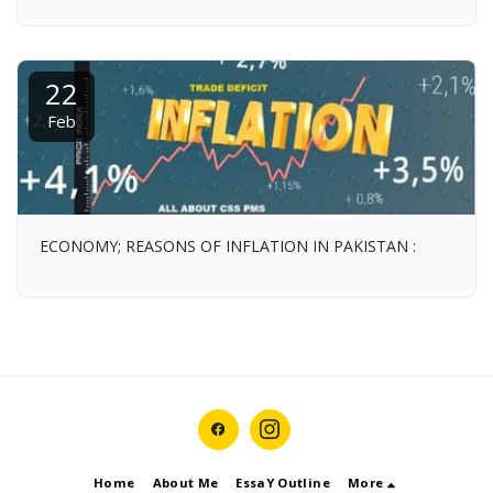
22
Feb
ECONOMY; REASONS OF INFLATION IN PAKISTAN :
Home
About Me
EssaY Outline
More