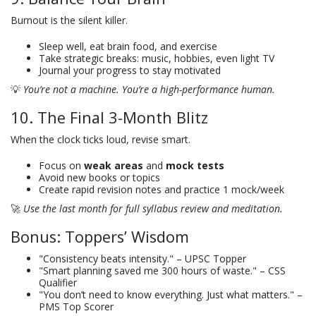
Burnout is the silent killer.
Sleep well, eat brain food, and exercise
Take strategic breaks: music, hobbies, even light TV
Journal your progress to stay motivated
💡
You’re not a machine. You’re a high-performance human.
10. The Final 3-Month Blitz
When the clock ticks loud, revise smart.
Focus on
weak areas
and
mock tests
Avoid new books or topics
Create rapid revision notes and practice 1 mock/week
🚀
Use the last month for full syllabus review and meditation.
Bonus: Toppers’ Wisdom
"Consistency beats intensity." – UPSC Topper
"Smart planning saved me 300 hours of waste." – CSS
Qualifier
"You don’t need to know everything. Just what matters." –
PMS Top Scorer