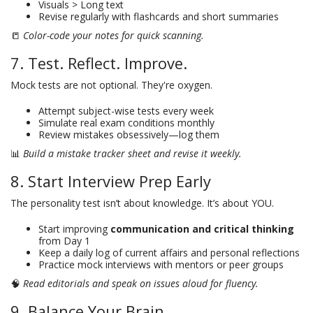
Visuals > Long text
Revise regularly with flashcards and short summaries
📒
Color-code your notes for quick scanning.
7. Test. Reflect. Improve.
Mock tests are not optional. They're oxygen.
Attempt subject-wise tests every week
Simulate real exam conditions monthly
Review mistakes obsessively—log them
📊
Build a mistake tracker sheet and revise it weekly.
8. Start Interview Prep Early
The personality test isn’t about knowledge. It’s about YOU.
Start improving
communication and critical thinking
from Day 1
Keep a daily log of current affairs and personal reflections
Practice mock interviews with mentors or peer groups
🧠
Read editorials and speak on issues aloud for fluency.
9. Balance Your Brain