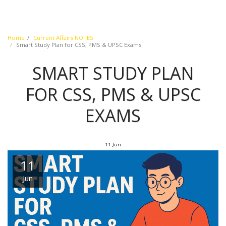
Home
Current Affairs NOTES
Smart Study Plan for CSS, PMS & UPSC Exams
SMART STUDY PLAN
FOR CSS, PMS & UPSC
EXAMS
11
Jun
11
Jun