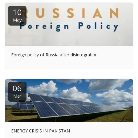
10
May
Foreign policy of Russia after disintegration
06
Mar
ENERGY CRISIS IN PAKISTAN