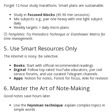
Forget 12-hour study marathons. Smart plans are sustainable.
Study in
focused blocks
(45-90 min sessions)
Mix subjects: e.g., pair one heavy with one light subject
daily
Weekly targets > daily micro-plans
🕒
Templates: Try Pomodoro Technique or Eisenhower Matrix for
time management.
5. Use Smart Resources Only
The internet is noisy. Be selective.
Books
: Start with official recommended readings
Digital
: Follow top-rated YouTube educators, join civil
service forums, and use curated Telegram channels
Apps
: Notion for notes, Forest for focus, Anki for revision
6. Master the Art of Note-Making
Good notes save hours later.
Use the
Feynman technique
: explain complex topics in
simple words