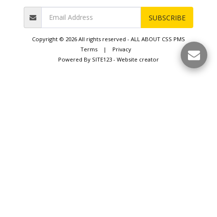
SUBSCRIBE
Copyright © 2026 All rights reserved -
ALL ABOUT CSS PMS
Terms
|
Privacy
Powered By
SITE123
-
Website creator