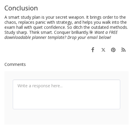
Conclusion
A smart study plan is your secret weapon. It brings order to the
chaos, replaces panic with strategy, and helps you walk into the
exam hall with quiet confidence. So ditch the outdated methods.
Study sharp. Think smart. Conquer brilliantly.🎯
Want a FREE
downloadable planner template? Drop your email below!
Comments