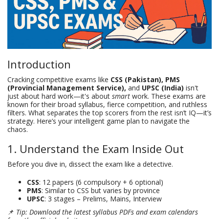
Introduction
Cracking competitive exams like
CSS (Pakistan), PMS
(Provincial Management Service),
and
UPSC (India)
isn't
just about hard work—it's about
smart
work. These exams are
known for their broad syllabus, fierce competition, and ruthless
filters. What separates the top scorers from the rest isn’t IQ—it’s
strategy. Here’s your intelligent game plan to navigate the
chaos.
1. Understand the Exam Inside Out
Before you dive in, dissect the exam like a detective.
CSS
: 12 papers (6 compulsory + 6 optional)
PMS
: Similar to CSS but varies by province
UPSC
: 3 stages – Prelims, Mains, Interview
📌
Tip: Download the latest syllabus PDFs and exam calendars