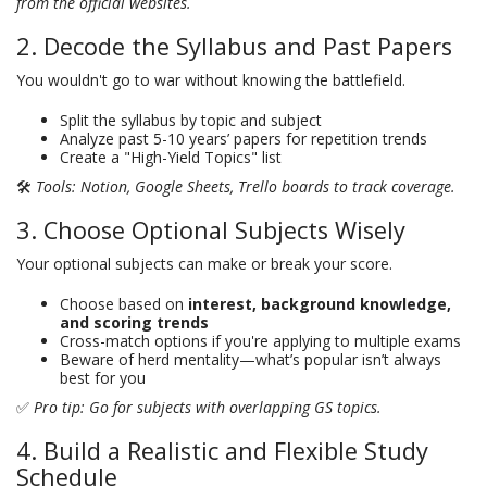
from the official websites.
2. Decode the Syllabus and Past Papers
You wouldn't go to war without knowing the battlefield.
Split the syllabus by topic and subject
Analyze past 5-10 years’ papers for repetition trends
Create a "High-Yield Topics" list
🛠
Tools: Notion, Google Sheets, Trello boards to track coverage.
3. Choose Optional Subjects Wisely
Your optional subjects can make or break your score.
Choose based on
interest, background knowledge,
and scoring trends
Cross-match options if you're applying to multiple exams
Beware of herd mentality—what’s popular isn’t always
best for you
✅
Pro tip: Go for subjects with overlapping GS topics.
4. Build a Realistic and Flexible Study
Schedule