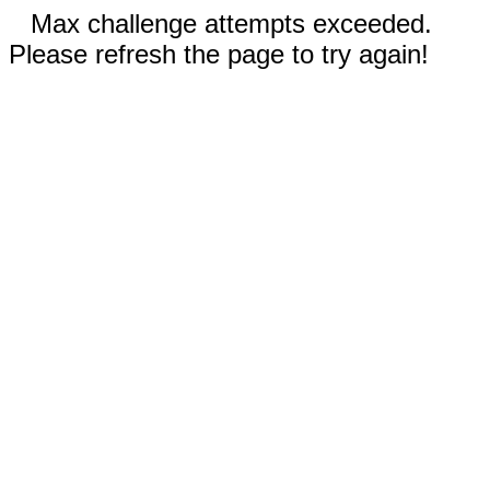
Max challenge attempts exceeded.
Please refresh the page to try again!