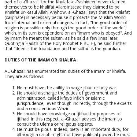
part of al-Ghazali, for the Khulafa-e-Rashideen never claimed
themselves to be khalifat Allah; instead they claimed to be
Khalifat ur-Rasul Allah. Anyhow, al-Ghazali says that the khilafat
(caliphate) is necessary because it protects the Muslim World
from internal and external dangers. In fact, "the good order of
religion is possible only through the good order of the world",
which, in its turn is dependent on an "imam who is obeyed". And
by imam he meant the sultan, as he said a few lines later.
Quoting a Hadith of the Holy Prophet P.BU.H), he said further
that "deen is the foundation and the sultan is the guardian.
DUTIES OF THE IMAM OR KHALIFA :
AL Ghazali has enumerated ten duties of the imam or khalifa.
They are as follows:
He must have the ability to wage jihad or holy war.
He should discharge the duties of government and
administration, called kifayo infiqh or Islamic
jurisprudence,. even though indirectly, through the experts
and a conscientious Wazir.
He should have knowledge or ijtihad for purposes of
ijtihad. In this respect, al-Ghazali advises the imam to
consult the Ulema or religious experts.
He must be pious. Indeed, piety is an important duty, for
although a caliph might not have political power, he must