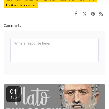
Political science notes
Comments
01
Sep