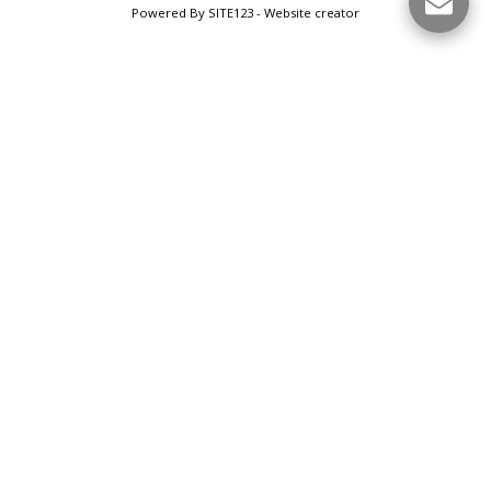
Powered By
SITE123
-
Website creator