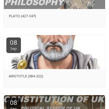
PLATO (427-347)
08
Sep
ARISTOTLE (384-322)
08
Sep