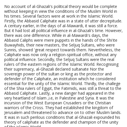
No account of al-Ghazali's political theory would be complete
without keeping in view the conditions of the Muslim World in
his times. Several factors were at work in the Islamic World.
Firstly, the Abbasid Caliphate was in a state of utter decrepitude.
A century earlier, in the days of al-Mawardi, it was still a force.
But it had lost all political influence in al-Ghazali's time. However,
there was one difference. While in al-Mawardi's days, the
Abbasid Caliphs were mere puppets in the hands of the Shi'ite
Buwayhids, their new masters, the Seljuq Sultans, who were
Sunnis, showed 'great respect towards them. Nevertheless, the
Caliphate was now only a religion-spiritual office, without any
political influence. Secondly, the Seljuq Sultans were the real
rulers of the eastern regions of the Islamic World. Recognising
their supremacy, al-Ghazali declared sultanate Nor the
sovereign power of the sultan or king as the protector and
defender of the Caliphate, an institution which he considered
essential for the unity of the Islamic World. Thirdly, the challege
of the Shia rulers of Egypt, the Fatimids, was still a threat to the
Abbasid Caliphate. Lastly, a new danger had appeared in the
very heartland of Islam ,i.e, in Palestine and Syria. It was the
incursion of the West European Crusaders or the Christian
warriors of the Cross. They had established the kingdom of
Jerusalem and threatened to advance on to other Muslim lands.
It was in such perilous conditions that al-Ghazali expounded his
theory of caliphate as the defender and champion of the unity
of the islamic World.