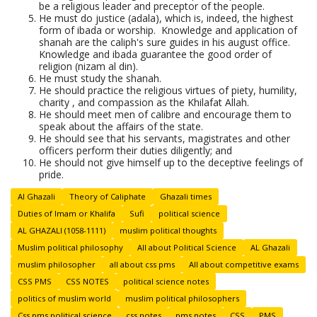
be a religious leader and preceptor of the people.
He must do justice (adala), which is, indeed, the highest
form of ibada or worship. Knowledge and application of
shanah are the caliph's sure guides in his august office.
Knowledge and ibada guarantee the good order of
religion (nizam al din).
He must study the shanah.
He should practice the religious virtues of piety, humility,
charity , and compassion as the Khilafat Allah.
He should meet men of calibre and encourage them to
speak about the affairs of the state.
He should see that his servants, magistrates and other
officers perform their duties diligently; and
He should not give himself up to the deceptive feelings of
pride.
Al Ghazali
Theory of Caliphate
Ghazali times
Duties of Imam or Khalifa
Sufi
political science
AL GHAZALI (1058-1111)
muslim political thoughts
Muslim political philosophy
All about Political Science
AL Ghazali
muslim philosopher
all about css pms
All about competitive exams
CSS PMS
CSS NOTES
political science notes
politics of muslim world
muslim political philosophers
Css pms political science
css notes
pms notes
CSS
PMS