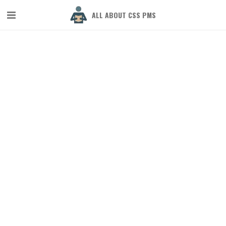
ALL ABOUT CSS PMS