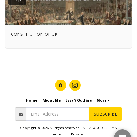
CONSTITUTION OF UK :
Home
About Me
EssaY Outline
More
SUBSCRIBE
Copyright © 2026 All rights reserved -
ALL ABOUT CSS PMS
Terms
|
Privacy