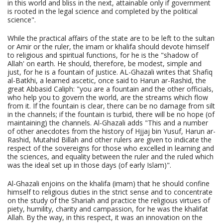
in this world and bliss in the next, attainable only if government
is rooted in the legal science and completed by the political
science".
While the practical affairs of the state are to be left to the sultan
or Amir or the ruler, the imam or khalifa should devote himself
to religious and spiritual functions, for he is the "shadow of
Allah' on earth. He should, therefore, be modest, simple and
just, for he is a fountain of justice. AL-Ghazali writes that Shafiq
al-Batkhi, a learned ascetic, once said to Harun ar-Rashid, the
great Abbasid Caliph: "you are a fountain and the other officials,
who help you to govern the world, are the streams which flow
from it. If the fountain is clear, there can be no damage from silt
in the channels; if the fountain is turbid, there will be no hope (of
maintaining) the channels. Al-Ghazali adds "This and a number
of other anecdotes from the history of Hjjaj bin Yusuf, Harun ar-
Rashid, Mutahid Billah and other rulers are given to indicate the
respect of the sovereigns for those who excelled in learning and
the sciences, and equality between the ruler and the ruled which
was the ideal set up in those days (of early Islam)".
Al-Ghazali enjoins on the khalifa (imam) that he should confine
himself to religious duties in the strict sense and to concentrate
on the study of the Shariah and practice the religious virtues of
piety, humility, charity and campassion, for he was the khalifat
Allah. By the way, in this respect, it was an innovation on the