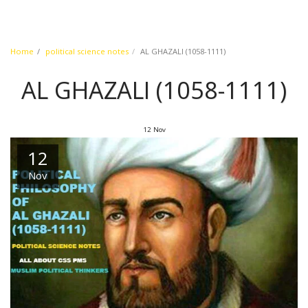
Home
political science notes
AL GHAZALI (1058-1111)
AL GHAZALI (1058-1111)
12
Nov
12
Nov