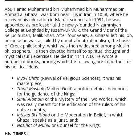
Abu Hamid Muhammad bin Muhammad bin Muhammad bin
Ahmad al-Ghazali was born near Tus in Iran in 1058, where he
received his education in Islamic sciences. In 1091, he was
appointed as professor at the newly-founded Nizarnmiyah
College at Baghdad by Nizam-ul-Mulk, the Grand Vizier of the
Seljuq Sultan, Malik Shah. After four years, al-Ghazali left his job,
because he was assailed by doubt about rationalism, the basis
of Greek philosophy, which was then widespred among Muslim
philosophers. He then devoted himself to spiritual thought and
mystical (sufi) exercises. He died in 1111 A.D. He wrote a
number of books, among which the following are important for
his political ideas.
lhya-l Ulitm
(Revival of Religious Sciences): it was his
masterpiece;
Tibnil Masbuk
(Molten Gold) a politico-ethical handbook
for the guidance of the kings:
Simil Alamain
or the Mystery of the Two Worlds, which
was really meant for the edification of the rulers of his
native country;
lqtisad Bi'l Itiqad
or the Moderation in Belief, in which
Ghazali speaks as a jurist, and;
Nasihat ol-Muhik
or Counsel for the Kings.
HIs TIMES :