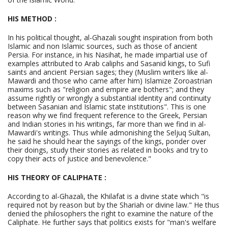
HIS METHOD :
In his political thought, al-Ghazali sought inspiration from both
Islamic and non Islamic sources, such as those of ancient
Persia. For instance, in his Nasihat, he made impartial use of
examples attributed to Arab caliphs and Sasanid kings, to Sufi
saints and ancient Persian sages; they (Muslim writers like al-
Mawardi and those who came after him) Islamize Zoroastrian
maxims such as "religion and empire are bothers"; and they
assume rightly or wrongly a substantial identity and continuity
between Sasanian and Islamic state institutions". This is one
reason why we find frequent reference to the Greek, Persian
and Indian stories in his writings, far more than we find in al-
Mawardi's writings. Thus while admonishing the Seljuq Sultan,
he said he should hear the sayings of the kings, ponder over
their doings, study their stories as related in books and try to
copy their acts of justice and benevolence."
HIS THEORY OF CALIPHATE :
According to al-Ghazali, the Khilafat is a divine state which "is
required not by reason but by the Shariah or divine law." He thus
denied the philosophers the right to examine the nature of the
Caliphate. He further says that politics exists for "man's welfare