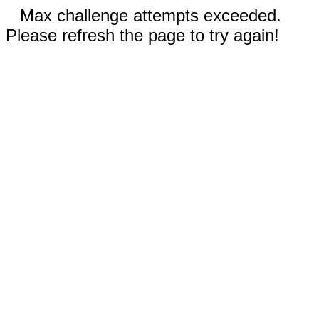
Max challenge attempts exceeded.
Please refresh the page to try again!