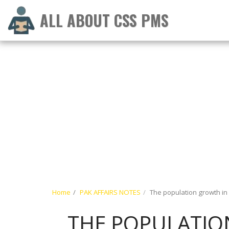
ALL ABOUT CSS PMS
Home
PAK AFFAIRS NOTES
The population growth in
THE POPULATION