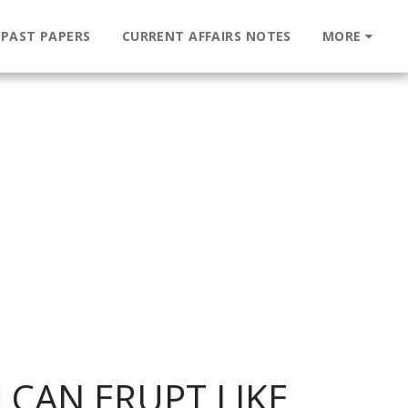
 PAST PAPERS
CURRENT AFFAIRS NOTES
MORE
 CAN ERUPT LIKE