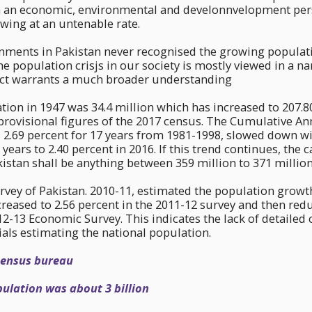
 an economic, environmental and develonnvelopment pers
wing at an untenable rate.
nments in Pakistan never recognised the growing populati
The population crisjs in our society is mostly viewed in a 
ct warrants a much broader understanding
tion in 1947 was 34.4 million which has increased to 207.8
provisional figures of the 2017 census. The Cumulative A
 2.69 percent for 17 years from 1981-1998, slowed down w
 years to 2.40 percent in 2016. If this trend continues, the 
istan shall be anything between 359 million to 371 million
ey of Pakistan. 2010-11, estimated the population growth 
reased to 2.56 percent in the 2011-12 survey and then redu
12-13 Economic Survey. This indicates the lack of detailed 
als estimating the national population.
census bureau
ulation was about 3 billion