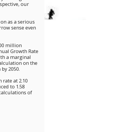
pective, our
on as a serious
narrow sense even
00 million
nnual Growth Rate
ith a marginal
calculation on the
 by 2050.
rate at 2.10
ced to 1.58
calculations of