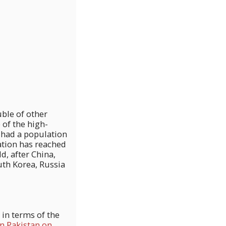
uble of other
 of the high-
n had a population
lation has reached
, after China,
uth Korea, Russia
 in terms of the
in Pakistan on