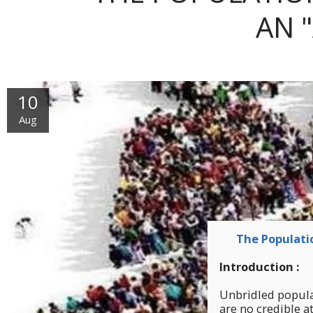
AN 
10
Aug
The Populatio
Introduction :
Unbridled populat
are no credible at