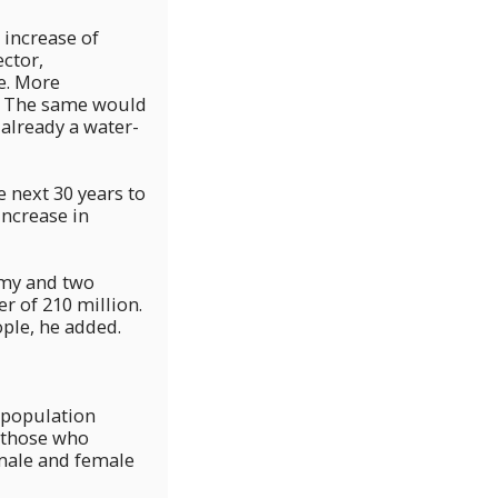
 increase of
ector,
e. More
y. The same would
 already a water-
e next 30 years to
increase in
omy and two
r of 210 million.
ople, he added.
 population
d those who
 male and female