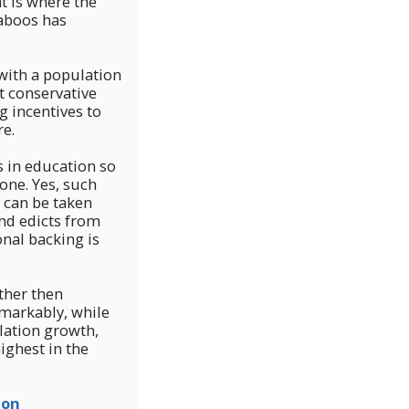
t is where the
taboos has
 with a population
 conservative
g incentives to
re.
s in education so
 one. Yes, such
 can be taken
and edicts from
nal backing is
rther then
markably, while
ulation growth,
ighest in the
ion