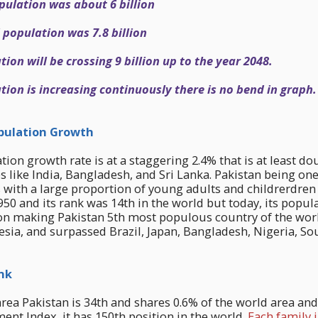
pulation was about 6 billion
 population was 7.8 billion
ion will be crossing 9 billion up to the year 2048.
ion is increasing continuously there is no bend in graph.
ulation Growth
tion growth rate is at a staggering 2.4% that is at least do
s like India, Bangladesh, and Sri Lanka. Pakistan being one
es with a large proportion of young adults and childrerdre
1950 and its rank was 14th in the world but today, its popu
on making Pakistan 5th most populous country of the world
esia, and surpassed Brazil, Japan, Bangladesh, Nigeria, So
nk
area Pakistan is 34th and shares 0.6% of the world area and
t Index, it has 150th position in the world.
Each family 