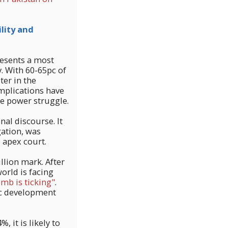
lity and
esents a most
. With 60-65pc of
ter in the
mplications have
rce power struggle.
nal discourse. It
gation, was
 apex court.
llion mark. After
orld is facing
mb is ticking"
.
ic development
, it is likely to