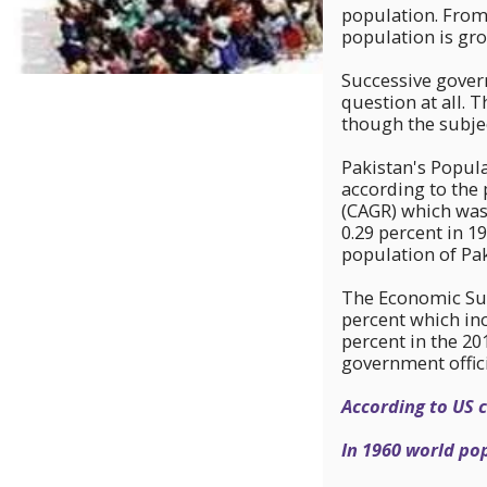
population. From
population is gro
Successive gover
question at all. 
though the subje
Pakistan's Popula
according to the 
(CAGR) which was
0.29 percent in 19
population of Pak
The Economic Surv
percent which inc
percent in the 20
government offici
According to US 
In 1960 world pop