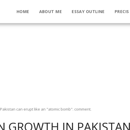
HOME
ABOUT ME
ESSAY OUTLINE
PRECIS
 Pakistan can erupt like an "atomic bomb". comment.
 GROWTH IN PAKISTAN