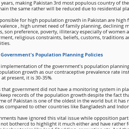
7 years, making Pakistan 3rd most populous country of th
main the same rather will be reduced due to residential pla
ponsible for high population growth in Pakistan are high fe
valence , high unmet need of family planning, declining 
s, son preference, poverty, illiteracy especially of women a
t, religious constraints, beliefs, customs, traditions an
ities.
Government's Population Planning Policies
 implementation of the government's population planning 
pulation growth as our contraceptive prevalence rate ins
at present, it is 30-35%.
 that government did not have a monitoring system in pla
 keep records of the population growth despite the fact th
 of Pakistan is one of the oldest in the world but it has 
 as compared to other countries like Bangladesh and Indon
ments have ignored this vital issue while opposition parti
not bothercd to highlight it much either and have rather 