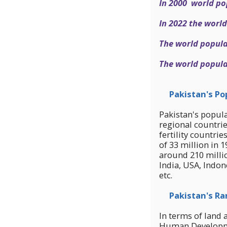
In 2000 world po
In 2022 the world
The world populat
The world populat
Pakistan's Pop
Pakistan's popula
regional countrie
fertility countri
of 33 million in 
around 210 milli
India, USA, Indon
etc.
Pakistan's Ra
In terms of land 
Human Developmen