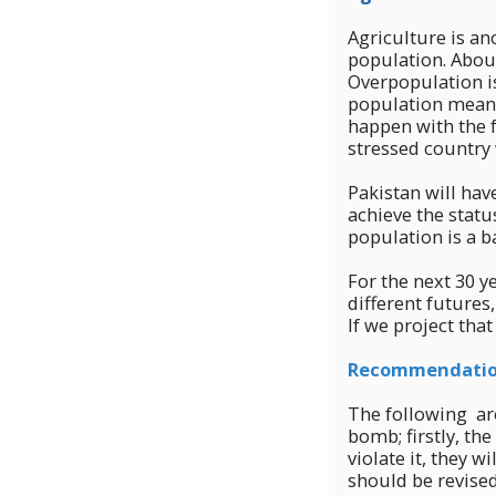
Agriculture is an
population. About
Overpopulation i
population means
happen with the f
stressed country 
Pakistan will hav
achieve the statu
population is a b
For the next 30 y
different futures
If we project tha
Recommendati
The following ar
bomb; firstly, th
violate it, they 
should be revised