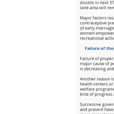
double in next 3
land area will re
Major factors res
contraceptive pre
of early marriage
women empowermen
recreational activ
Failure of the 
Failure of proper
major cause of po
is decreasing and 
Another reason is
health centers or
welfare programme
kind of progress
Successive govern
and present have 