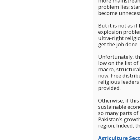
more mainstream k
problem lies: sta
become unnecessa
But it is not as 
explosion proble
ultra-right relig
get the job done. 
Unfortunately, th
low on the list o
macro, structura
now. Free distrib
religious leaders
provided.
Otherwise, if thi
sustainable econ
so many parts of 
Pakistan's growth 
region. Indeed, th
Agriculture Sect