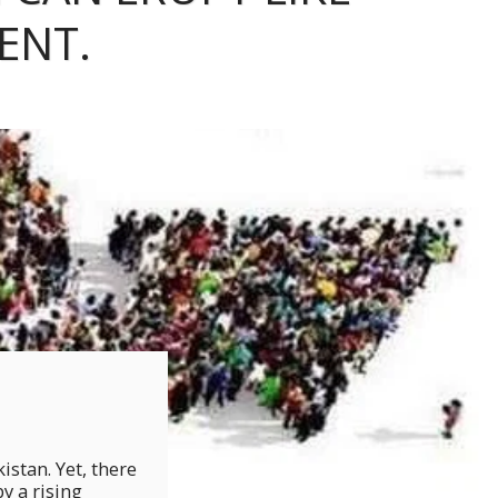
ENT.
stan. Yet, there
y a rising