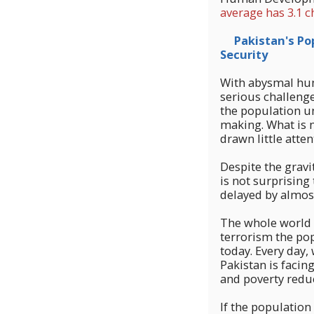
average has 3.1 c
Pakistan's Popu
Security
With abysmal hum
serious challenge
the population un
making. What is m
drawn little atten
Despite the gravit
is not surprising
delayed by almost
The whole world i
terrorism the pop
today. Every day,
Pakistan is facin
and poverty reduc
If the population 