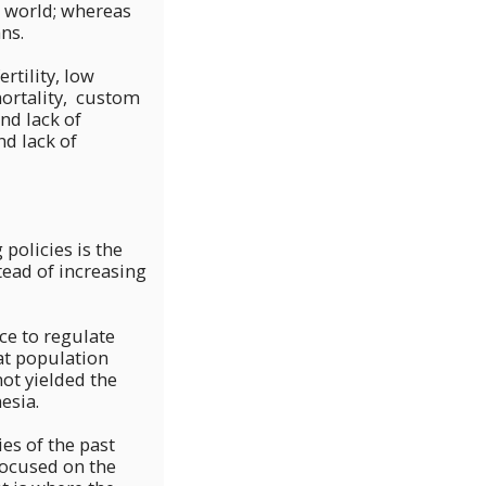
e world; whereas
ns.
rtility, low
mortality, custom
nd lack of
d lack of
policies is the
tead of increasing
ce to regulate
at population
not yielded the
esia.
es of the past
focused on the