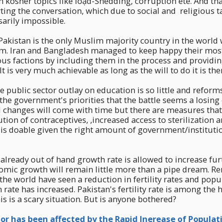
osher topics like loạd-Shedding, corruption ete. And tha
rting the conversation, which due to social and religious 
rily impossible.
if Pakistan is the only Muslim majority country in the world
m. Iran and Bangladesh managed to keep happy their most
ious factions by including them in the process and providin
It is very much achievable as long as the will to do it is the
e public sector outlay on education is so little and reform
f the government's priorities that the battle seems a losing
l changes will come with time but there are measures that
ution of contraceptives, ,increased access to sterilization 
 is doable given the right amount of government/institutio
s already out of hand growth rate is allowed to increase fu
omic growth will remain little more than a pipe dream. Re
the world have seen a reduction in fertility rates and pop
rate has increased. Pakistan's fertility rate is among the h
is is a scary situation. But is anyone bothered?
or has been affected by the Rapid Inerease of Populat