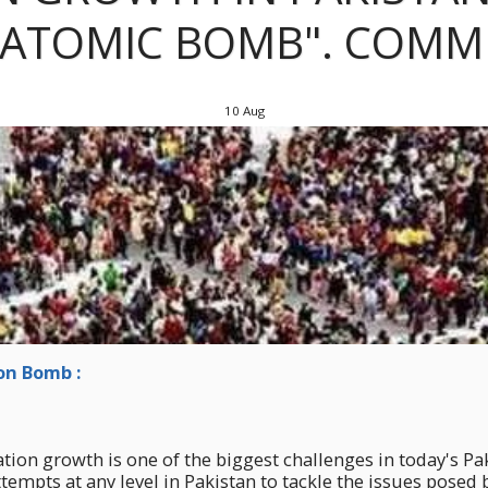
"ATOMIC BOMB". COMM
10
Aug
n Bomb :
ion growth is one of the biggest challenges in today's Paki
tempts at any level in Pakistan to tackle the issues posed b