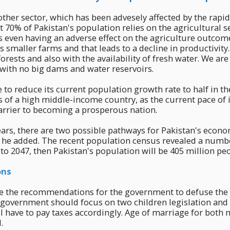
other sector, which has been advesely affected by the rapid
 70% of Pakistan's population relies on the agricultural s
s even having an adverse effect on the agriculture outcom
 smaller farms and that leads to a decline in productivit
orests and also with the availability of fresh water. We are
with no big dams and water reservoirs.
e to reduce its current population growth rate to half in th
s of a high middle-income country, as the current pace of 
arrier to becoming a prosperous nation.
ears, there are two possible pathways for Pakistan's econ
, he added. The recent population census revealed a numbe
t to 2047, then Pakistan's population will be 405 million pe
ons
e the recommendations for the government to defuse the
e government should focus on two children legislation an
will have to pay taxes accordingly. Age of marriage for both
.