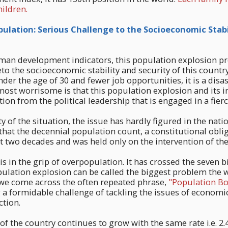
hildren.
lation: Serious Challenge to the Socioeconomic Stabi
an development indicators, this population explosion pr
to the socioeconomic stability and security of this country
der the age of 30 and fewer job opportunities, it is a disas
ost worrisome is that this population explosion and its i
tion from the political leadership that is engaged in a fie
y of the situation, the issue has hardly figured in the natio
 that the decennial population count, a constitutional obli
 two decades and was held only on the intervention of the
s in the grip of overpopulation. It has crossed the seven bi
ulation explosion can be called the biggest problem the w
 we come across the often repeated phrase,
"Population Bo
g a formidable challenge of tackling the issues of econom
tion.
of the country continues to grow with the same rate i.e. 2.4%