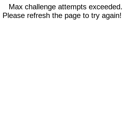
Max challenge attempts exceeded.
Please refresh the page to try again!