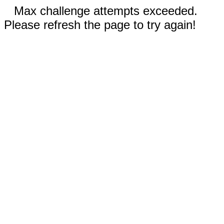
Max challenge attempts exceeded.
Please refresh the page to try again!