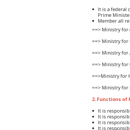
It is a federa
Prime Ministe
Member all rel
==> Ministry for
==> Ministry for 
==> Ministry for 
==> Ministry for 
==>Ministry for
==> Ministry fo
2. Functions of
It is responsi
It is responsi
It is responsi
It is responsi