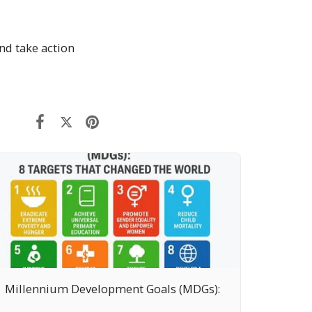
nd take action
Millennium Development Goals (MDGs):