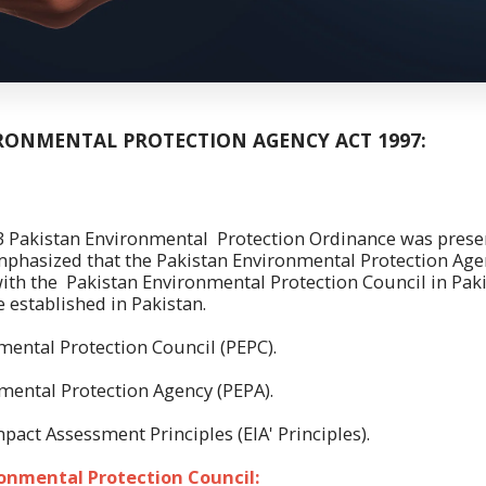
RONMENTAL PROTECTION AGENCY ACT 1997:
 Environmental Protection Ordinance was present
mphasized that the Pakistan Environmental Protection Age
ith the Pakistan Environmental Protection Council in Paki
 established in Pakistan.
mental Protection Council (PEPC).
mental Protection Agency (PEPA).
pact Assessment Principles (EIA' Principles).
onmental Protection Council: