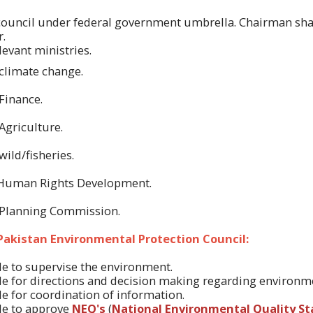
l council under federal government umbrella. Chairman shal
r.
evant ministries.
 climate change.
Finance.
Agriculture.
wild/fisheries.
 Human Rights Development.
r Planning Commission.
 Pakistan Environmental Protection Council:
ble to supervise the environment.
ble for directions and decision making regarding environm
ble for coordination of information.
ble to approve
NEQ's
(
National Environmental Quality S