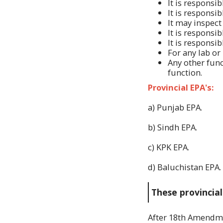
It is responsi
It is responsi
It may inspect 
It is responsi
It is responsi
For any lab or
Any other func
function.
Provincial EPA's:
a) Punjab EPA.
b) Sindh EPA.
c) KPK EPA.
d) Baluchistan EPA.
These provincial
After 18th Amend