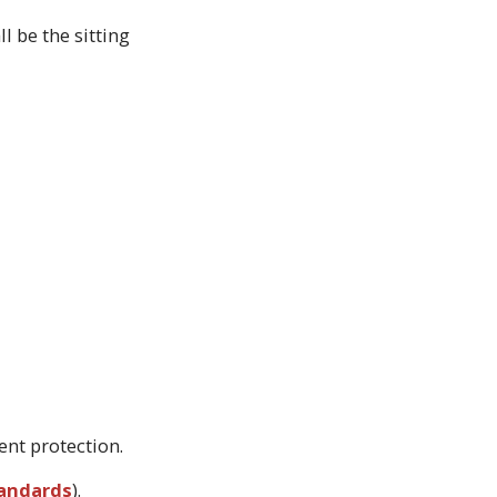
l be the sitting
ent protection.
tandards
).