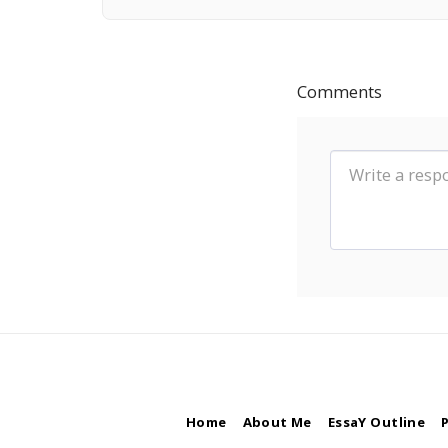
Comments
Home
About Me
EssaY Outline