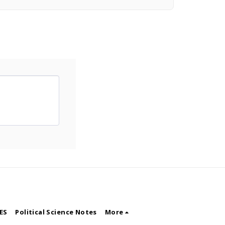
ES
Political Science Notes
More