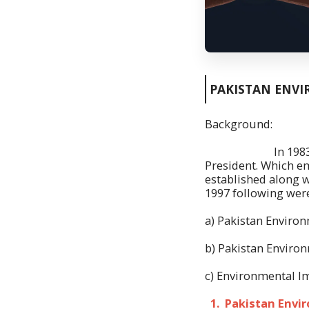
PAKISTAN ENVI
Background:
In 1983 Pakistan
President. Which e
established along w
1997 following were
a) Pakistan Environ
b) Pakistan Environ
c) Environmental Im
1. Pakistan Envir