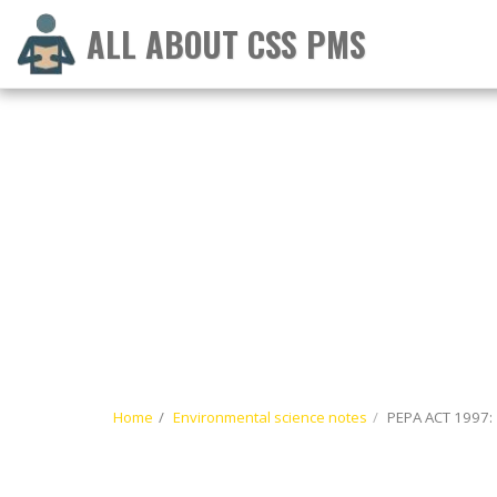
ALL ABOUT CSS PMS
Home
Environmental science notes
PEPA ACT 1997: