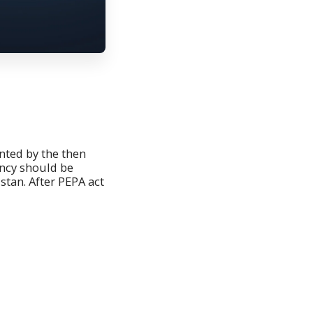
ed by the then
ncy should be
stan. After PEPA act