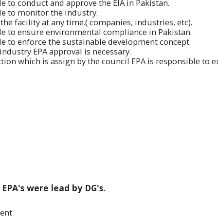
ble to conduct and approve the EIA in Pakistan.
ble to monitor the industry.
the facility at any time.( companies, industries, etc).
ble to ensure environmental compliance in Pakistan.
ble to enforce the sustainable development concept.
 industry EPA approval is necessary.
tion which is assign by the council EPA is responsible to e
 EPA's were lead by DG's.
ment