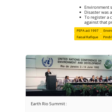
Environment s
Disaster was a
To register a 
against that pr
PEPA act 1997
Envir
Faisal Rafique
Pindi
Earth Rio Summit :