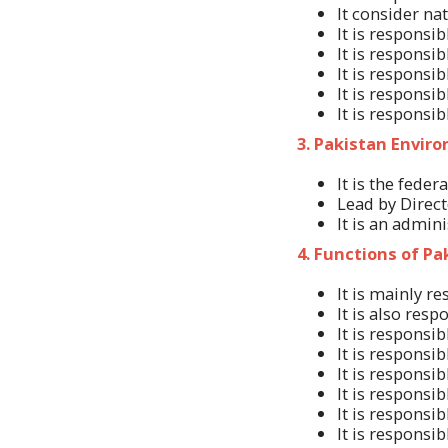
It consider na
It is responsi
It is responsi
It is responsi
It is responsi
It is responsib
3. Pakistan Envir
It is the fede
Lead by Direct
It is an admini
4. Functions of P
It is mainly r
It is also res
It is responsi
It is responsi
It is responsi
It is responsi
It is responsi
It is responsi