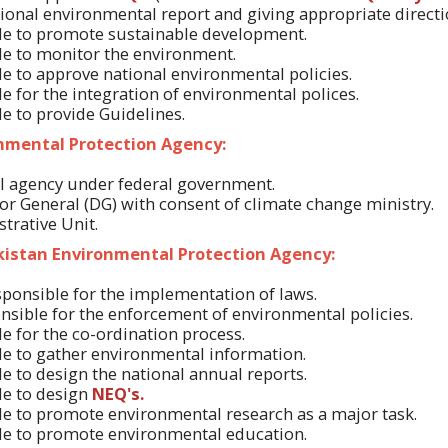
tional environmental report and giving appropriate directi
ble to promote sustainable development.
ble to monitor the environment.
ble to approve national environmental policies.
ble for the integration of environmental polices.
le to provide Guidelines.
onmental Protection Agency:
ral agency under federal government.
or General (DG) with consent of climate change ministry.
strative Unit.
akistan Environmental Protection Agency:
esponsible for the implementation of laws.
ponsible for the enforcement of environmental policies.
ble for the co-ordination process.
ble to gather environmental information.
ble to design the national annual reports.
ble to design
NEQ's.
ble to promote environmental research as a major task.
ble to promote environmental education.