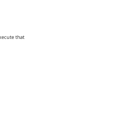
xecute that