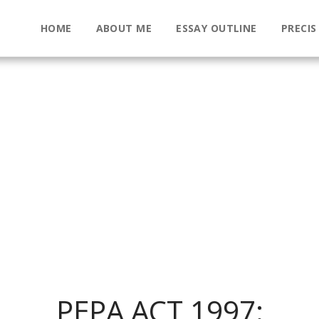
HOME
ABOUT ME
ESSAY OUTLINE
PRECIS
PEPA ACT 1997: