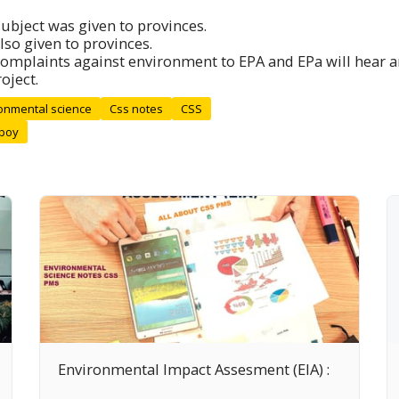
ubject was given to provinces.
lso given to provinces.
complaints against environment to EPA and EPa will hear a
oject.
onmental science
Css notes
CSS
 boy
Environmental Impact Assesment (EIA) :