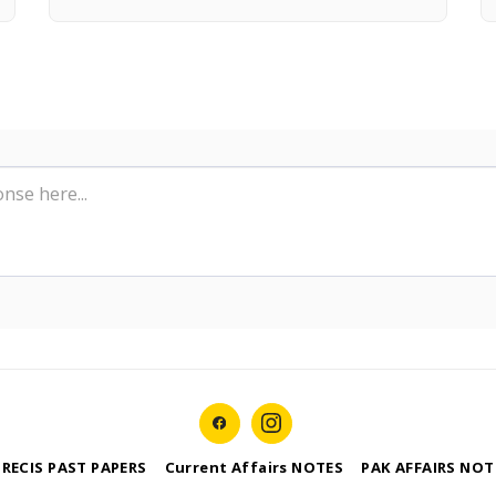
PRECIS PAST PAPERS
Current Affairs NOTES
PAK AFFAIRS NOT