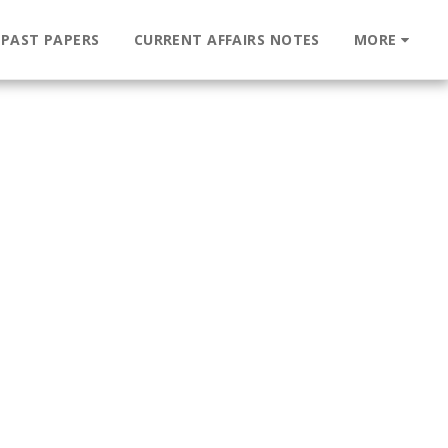
 PAST PAPERS
CURRENT AFFAIRS NOTES
MORE