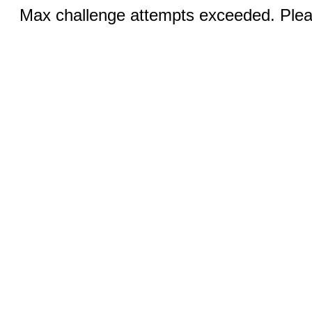
Max challenge attempts exceeded. Pleas