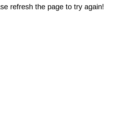
e refresh the page to try again!