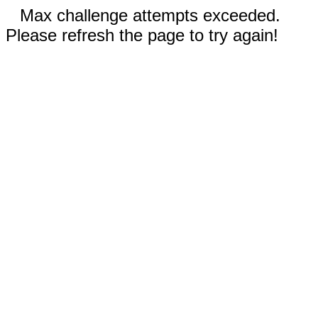
Max challenge attempts exceeded.
Please refresh the page to try again!