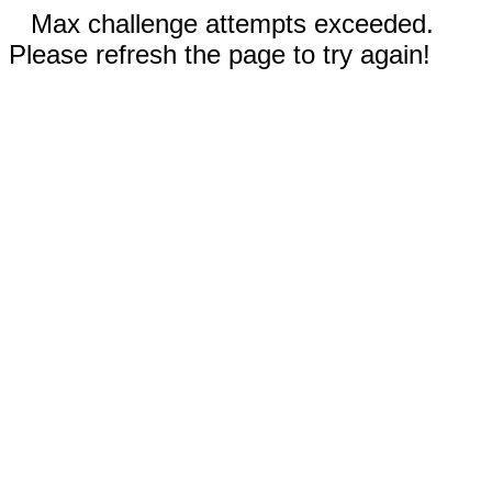
Max challenge attempts exceeded.
Please refresh the page to try again!