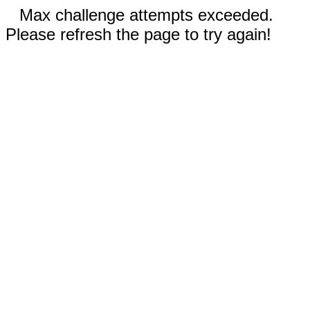
Max challenge attempts exceeded.
Please refresh the page to try again!