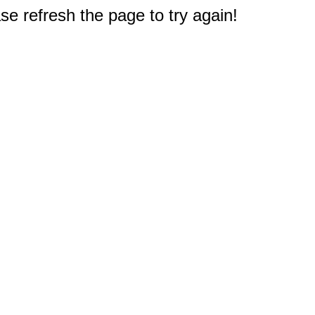
e refresh the page to try again!