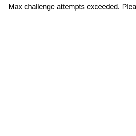
Max challenge attempts exceeded. Pleas